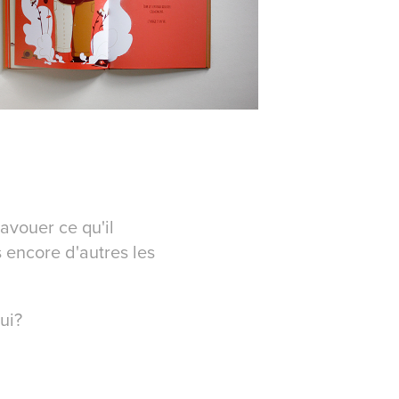
avouer ce qu'il
s encore d'autres les
lui?