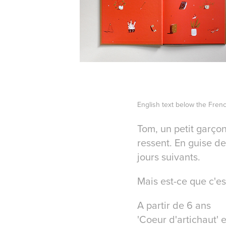
English text below the Fren
Tom, un petit garçon
ressent. En guise de
jours suivants.
Mais est-ce que c'est
A partir de 6 ans
'Coeur d'artichaut' e