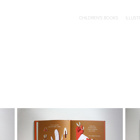
CHILDREN'S BOOKS
ILLUST