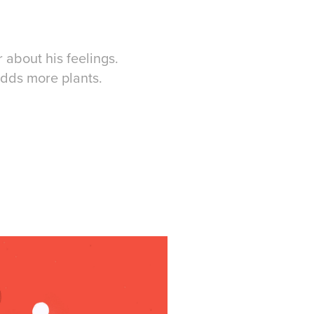
r about his feelings.
adds more plants.