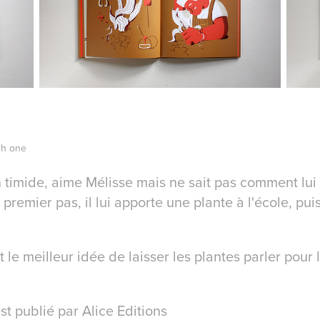
ch one
 timide, aime Mélisse mais ne sait pas comment lui 
 premier pas, il lui apporte une plante à l'école, pui
 le meilleur idée de laisser les plantes parler pour 
st publié par Alice Editions