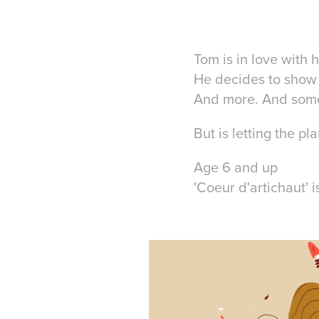
Tom is in love with h
He decides to show 
And more. And som
But is letting the p
Age 6 and up
'Coeur d'artichaut' 