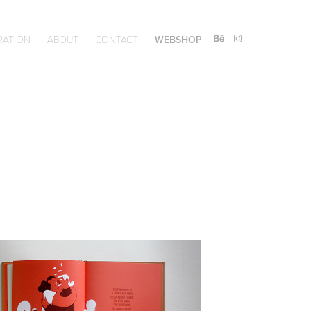
RATION
ABOUT
CONTACT
WEBSHOP