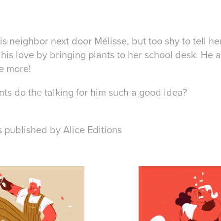
is neighbor next door Mélisse, but too shy to tell he
his love by bringing plants to her school desk. He 
e more!
lants do the talking for him such a good idea?
is published by Alice Editions