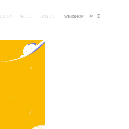
RATION
ABOUT
CONTACT
WEBSHOP