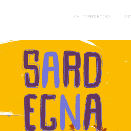
CHILDREN'S BOOKS
ILLUST