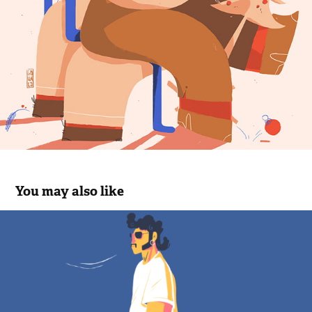
You may also like
Animatie
2023