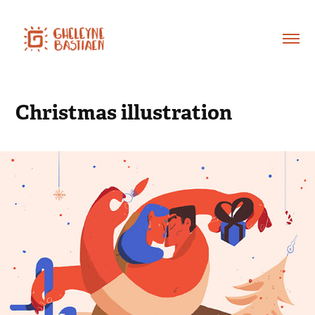
Christmas illustration